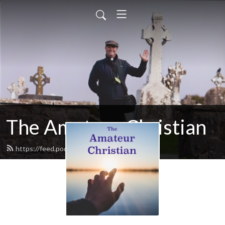
The Amateur Christian
https://feed.podbean.com/ywh9km/feed.xml