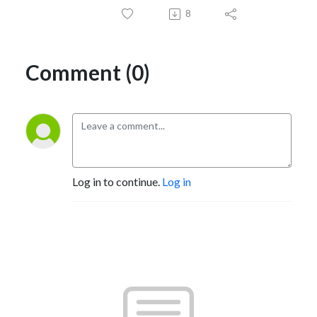
8
Comment (0)
Log in to continue.
Log in