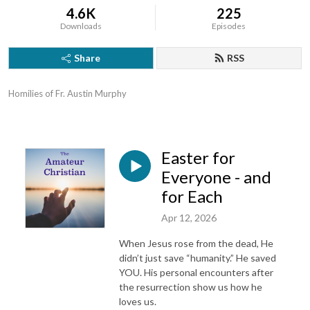
4.6K
225
Downloads
Episodes
Share
RSS
Homilies of Fr. Austin Murphy
Easter for
Everyone - and
for Each
Apr 12, 2026
When Jesus rose from the dead, He
didn’t just save “humanity.” He saved
YOU. His personal encounters after
the resurrection show us how he
loves us.