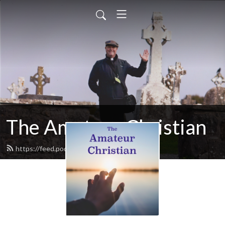
The Amateur Christian
https://feed.podbean.com/ywh9km/feed.xml