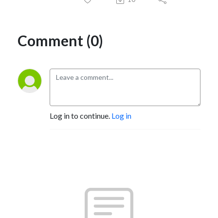
Comment (0)
Log in to continue.
Log in