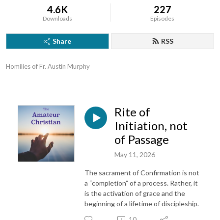
4.6K
227
Downloads
Episodes
Share
RSS
Homilies of Fr. Austin Murphy
Rite of
Initiation, not
of Passage
May 11, 2026
The sacrament of Confirmation is not
a “completion” of a process. Rather, it
is the activation of grace and the
beginning of a lifetime of discipleship.
10